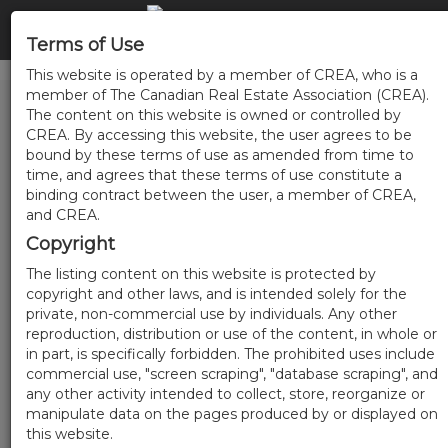
Terms of Use
This website is operated by a member of CREA, who is a
member of The Canadian Real Estate Association (CREA).
The content on this website is owned or controlled by
CREA. By accessing this website, the user agrees to be
bound by these terms of use as amended from time to
time, and agrees that these terms of use constitute a
binding contract between the user, a member of CREA,
and CREA.
Copyright
The listing content on this website is protected by
copyright and other laws, and is intended solely for the
private, non-commercial use by individuals. Any other
reproduction, distribution or use of the content, in whole or
in part, is specifically forbidden. The prohibited uses include
commercial use, "screen scraping", "database scraping", and
any other activity intended to collect, store, reorganize or
manipulate data on the pages produced by or displayed on
this website.