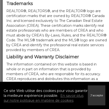
Trademarks
REALTOR®, REALTORS®, and the REALTOR® logo are
certification marks that are owned by REALTOR® Canada
Inc. and licensed exclusively to The Canadian Real Estate
Association (CREA). These certification marks identify real
estate professionals who are members of CREA and who
must abide by CREA’s By-Laws, Rules, and the REALTOR®
Code. The MLS® trademark and the MLS® logo are owned
by CREA and identify the professional real estate services
provided by members of CREA.
Liability and Warranty Disclaimer
The information contained on this website is based in
whole or in part on information that is provided by
members of CREA, who are responsible for its accuracy.
CREA reproduces and distributes this information as a
service for its members, and assumes no responsibility for
its completeness or accuracy.
Ce site Web utilise des cookies pour vous garantir
Amendments
la meilleure expérience possible.
En savoir plus
J'accepte
sur notre politique en matière de cookies
We may at any time amend these Terms of Use by
updating this posting. All users of this site are bound by